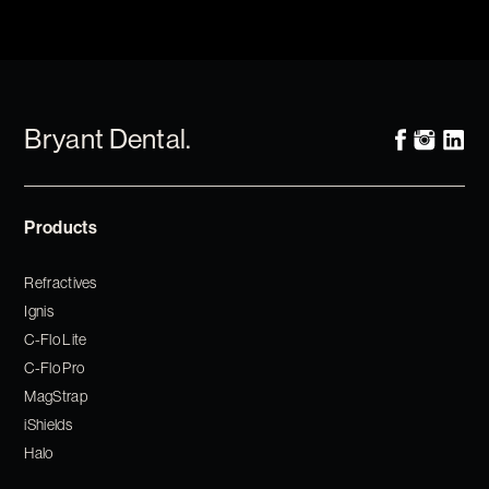
Bryant Dental.
Products
Refractives
Ignis
C-Flo Lite
C-Flo Pro
MagStrap
iShields
Halo