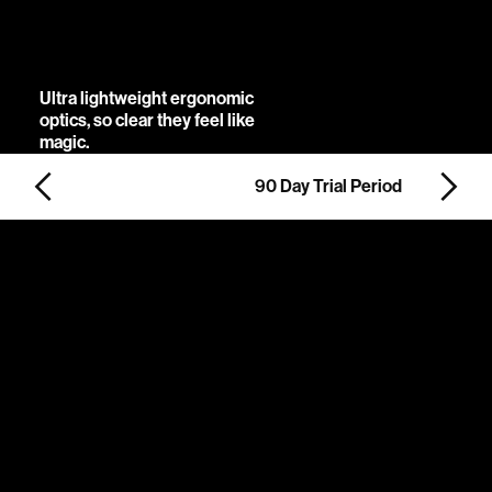
constellations of
possibility.
Ultra lightweight ergonomic
optics, so clear they feel like
magic.
90 Day Trial Period
Slide 3 of 5.