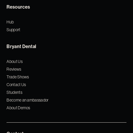
Resources
Hub
Support
Bryant Dental
About Us
Reviews
Trade Shows
Contact Us
Students
Become an ambassador
About Demos