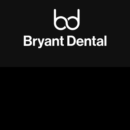
An illumination
revolution.
Ignis 4
is the
world’s brightest
counterbalancing headlight
- this light
makes your loupes
feel lighter.
Designed to
integrate completely wirelessly with