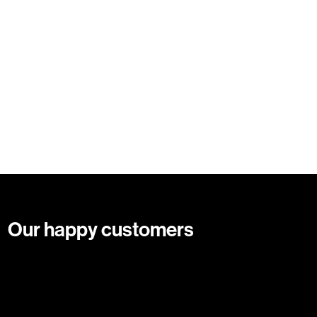
Our happy customers