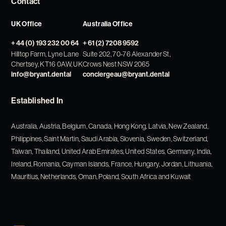
Contact
UK Office
Australia Office
+ 44 (0) 193 232 00 64
+ 61 (2) 7208 9592
Hilltop Farm, Lyne Lane
Suite 202, 70-76 Alexander St,
Chertsey, KT16 0AW, UK
Crows Nest NSW 2065
info@bryant.dental
conciergeau@bryant.dental
Established In
Australia, Austria, Belgium, Canada, Hong Kong, Latvia, New Zealand,
Philippines, Saint Martin, Saudi Arabia, Slovenia, Sweden, Switzerland,
Taiwan, Thailand, United Arab Emirates, United States, Germany, India,
Ireland, Romania, Cayman Islands, France, Hungary, Jordan, Lithuania,
Mauritius, Netherlands, Oman, Poland, South Africa and Kuwait